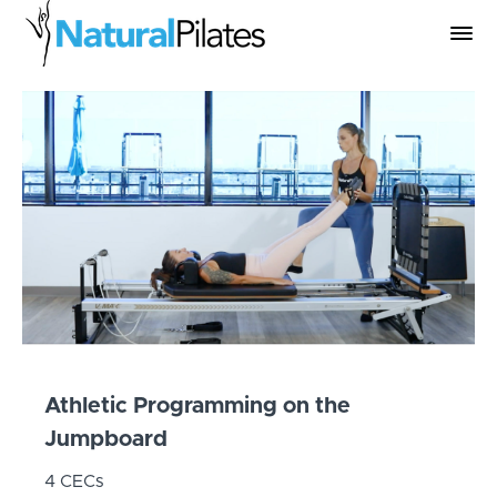
Athletic Programming on the
Jumpboard
4 CECs