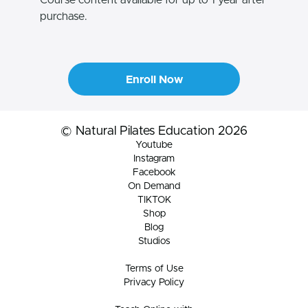
purchase.
Enroll Now
© Natural Pilates Education 2026
Youtube
Instagram
Facebook
On Demand
TIKTOK
Shop
Blog
Studios
Terms of Use
Privacy Policy