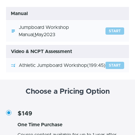
Manual
Jumpboard Workshop
START
Manual_May2023
Video & NCPT Assessment
Athletic Jumpboard Workshop
(199:45)
START
Choose a Pricing Option
$149
One Time Purchase
Course content available for up to 1 year after