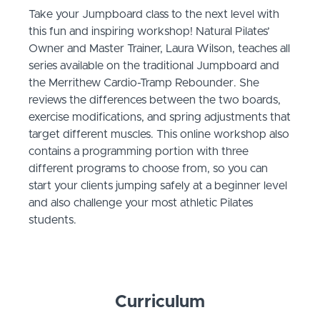
Take your Jumpboard class to the next level with
this fun and inspiring workshop! Natural Pilates’
Owner and Master Trainer, Laura Wilson, teaches all
series available on the traditional Jumpboard and
the Merrithew Cardio-Tramp Rebounder. She
reviews the differences between the two boards,
exercise modifications, and spring adjustments that
target different muscles. This online workshop also
contains a programming portion with three
different programs to choose from, so you can
start your clients jumping safely at a beginner level
and also challenge your most athletic Pilates
students.
Curriculum