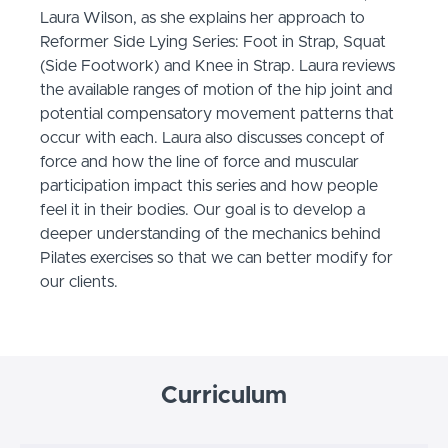
Laura Wilson, as she explains her approach to
Reformer Side Lying Series: Foot in Strap, Squat
(Side Footwork) and Knee in Strap. Laura reviews
the available ranges of motion of the hip joint and
potential compensatory movement patterns that
occur with each. Laura also discusses concept of
force and how the line of force and muscular
participation impact this series and how people
feel it in their bodies. Our goal is to develop a
deeper understanding of the mechanics behind
Pilates exercises so that we can better modify for
our clients.
Curriculum