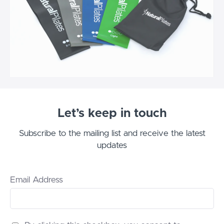
Let’s keep in touch
Subscribe to the mailing list and receive the latest
updates
Email Address