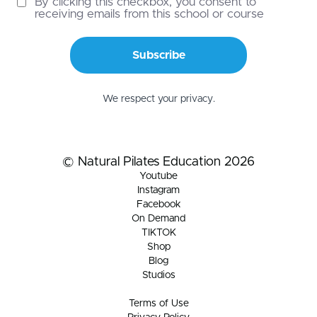
By clicking this checkbox, you consent to
receiving emails from this school or course
Subscribe
We respect your privacy.
© Natural Pilates Education 2026
Youtube
Instagram
Facebook
On Demand
TIKTOK
Shop
Blog
Studios
Terms of Use