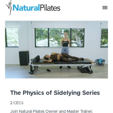
The Physics of Sidelying Series
2 CECs
Join Natural Pilates Owner and Master Trainer,