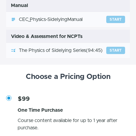
Manual
CEC_Physics-SidelyingManual
START
Video & Assessment for NCPTs
The Physics of Sidelying Series
(94:45)
START
Choose a Pricing Option
$99
One Time Purchase
Course content available for up to 1 year after
purchase.