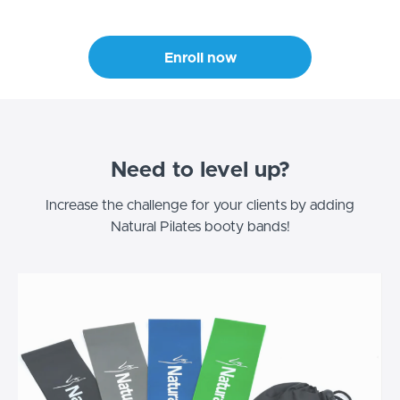
Enroll now
Need to level up?
Increase the challenge for your clients by adding
Natural Pilates booty bands!