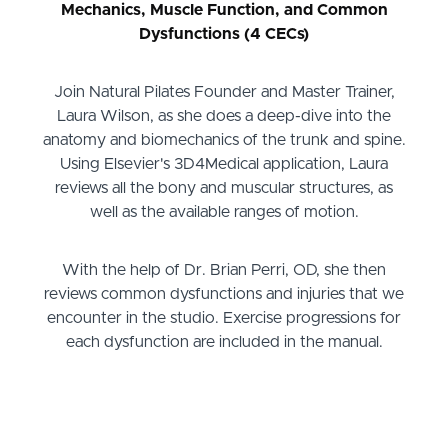
Mechanics, Muscle Function, and Common
Dysfunctions (4 CECs)
Join Natural Pilates Founder and Master Trainer,
Laura Wilson, as she does a deep-dive into the
anatomy and biomechanics of the trunk and spine.
Using Elsevier's 3D4Medical application, Laura
reviews all the bony and muscular structures, as
well as the available ranges of motion.
With the help of Dr. Brian Perri, OD, she then
reviews common dysfunctions and injuries that we
encounter in the studio. Exercise progressions for
each dysfunction are included in the manual.