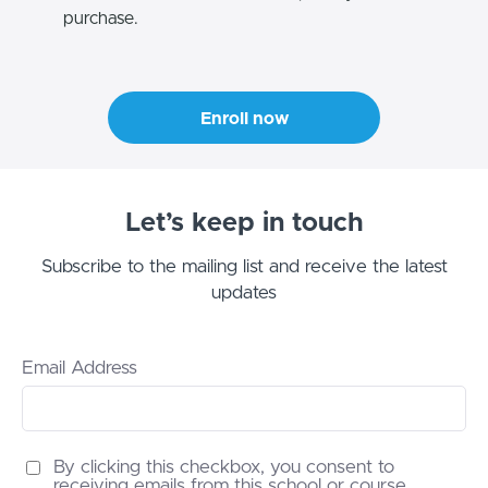
purchase.
Enroll now
Let’s keep in touch
Subscribe to the mailing list and receive the latest
updates
Email Address
By clicking this checkbox, you consent to
receiving emails from this school or course