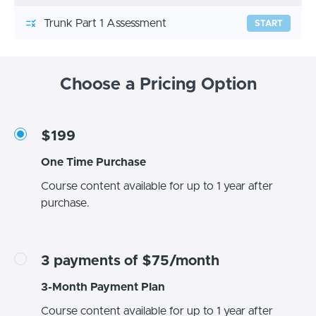
Trunk Part 1 Assessment
START
Choose a Pricing Option
$199
One Time Purchase
Course content available for up to 1 year after
purchase.
3 payments of $75/month
3-Month Payment Plan
Course content available for up to 1 year after