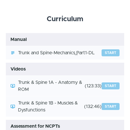
Curriculum
Manual
Trunk and Spine-Mechanics_Part1-DL
START
Videos
Trunk & Spine 1A - Anatomy &
(123:33)
START
ROM
Trunk & Spine 1B - Muscles &
(132:46)
START
Dysfunctions
Assessment for NCPTs