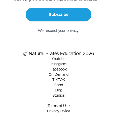
Subscribe
We respect your privacy.
© Natural Pilates Education 2026
Youtube
Instagram
Facebook
On Demand
TIKTOK
Shop
Blog
Studios
Terms of Use
Privacy Policy