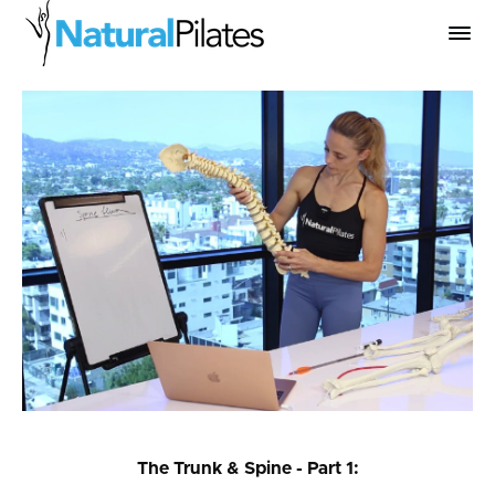
The Trunk & Spine - Part 1: