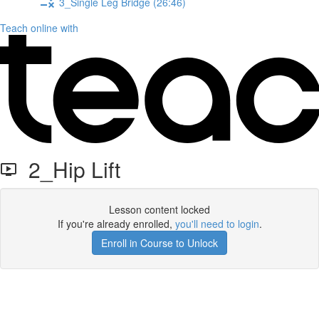
3_Single Leg Bridge (26:46)
Teach online with
2_Hip Lift
Lesson content locked
If you're already enrolled,
you'll need to login
.
Enroll in Course to Unlock