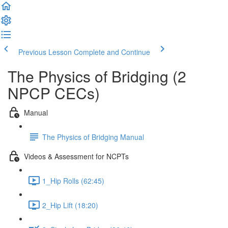
Previous Lesson
Complete and Continue
The Physics of Bridging (2
NPCP CECs)
Manual
The Physics of Bridging Manual
Videos & Assessment for NCPTs
1_Hip Rolls (62:45)
2_Hip Lift (18:20)